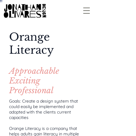
Orange
Literacy
Approachable
Exciting
Professional
Goals: Create a design system that
could easily be implemented and
adopted with the clients current
capacities
Orange Literacy is a company that
helps adults gain literacy in multiple