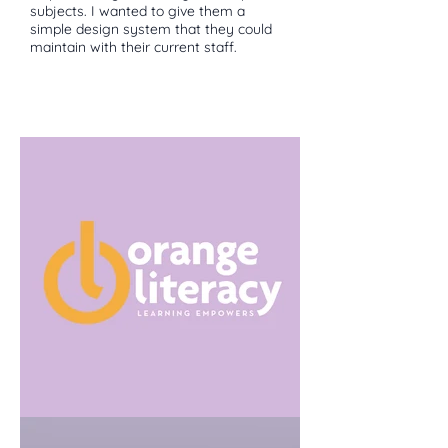
subjects. I wanted to give them a
simple design system that they could
maintain with their current staff.