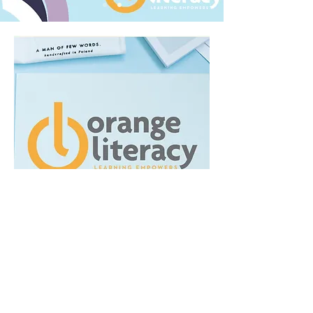
Because Orange Literacy already
was an establish business I didn't
want to completely alter their
image. Instead, I expanded their
existing color story (gray and