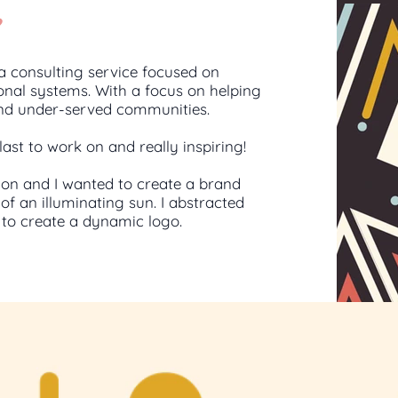
e
a consulting service focused on
onal systems. With a focus on helping
nd under-served communities.
last to work on and really inspiring!
ion and I wanted to create a brand
of an illuminating sun. I abstracted
s to create a dynamic logo.