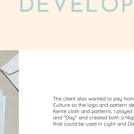
The client also wanted to pay hom
Culture so the logo and pattern d
Kente cloth and patterns. I played 
and "Day" and created both a Nig
that could be used in Light and 