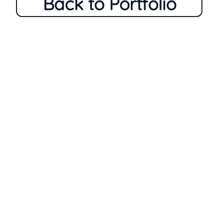
Back to Portfolio
Home
Who Am I
My Process
Portfolio