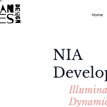
Home
NIA
Devel
Illumina
Dynami