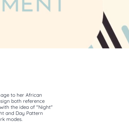
age to her African
esign both reference
with the idea of "Night"
ht and Day Pattern
Dark modes.