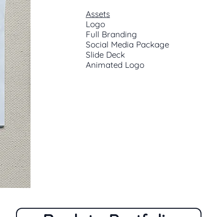
Assets
Logo
Full Branding
Social Media Package
Slide Deck
Animated Logo