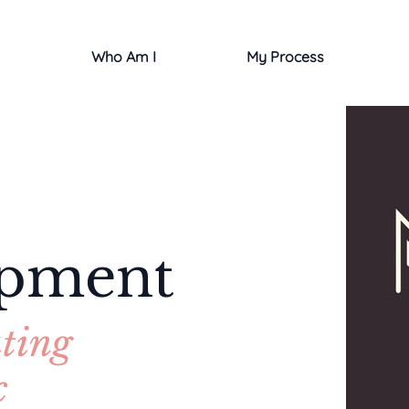
Who Am I
My Process
opment
ting
c