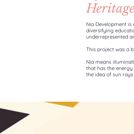
Heritag
Nia Development is 
diversifying educati
underrepresented a
This project was a b
Nia means illuminat
that has the energy 
the idea of sun ray