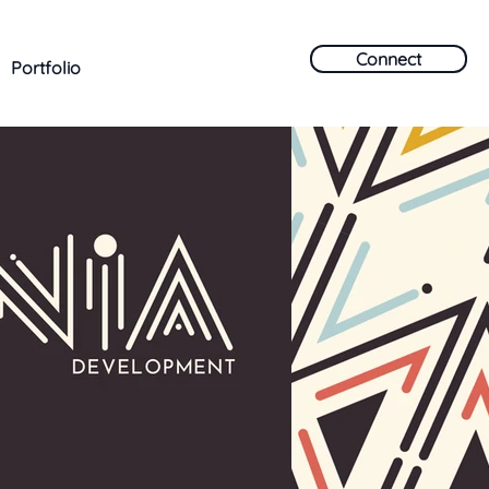
Connect
Portfolio