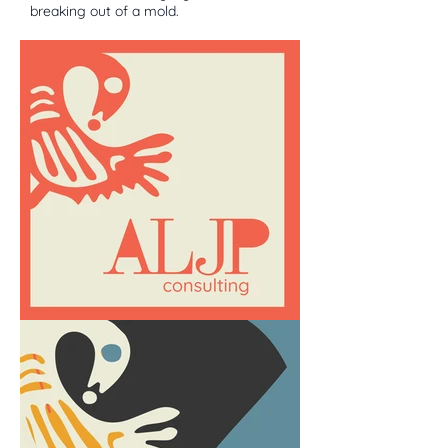
breaking out of a mold.