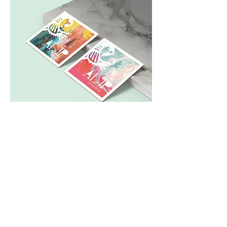
The clients noted that they were
inspired by the Sankofa bird, so I
thought it would be cool to merge
the really graphic inspiration with
the concept of "breaking out."
The design system is designed to
implement many different vibrant
patterns and textures, so that the
simple form of the logo is