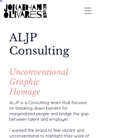
ALJP
Consulting
Unconventional
Graphic
Homage
ALJP is a Consulting team that focuses
on breaking down barriers for
marginalized people and bridge the gap
between talent and employer.
I wanted the brand to feel vibrant and
unconventional to highlight their work of