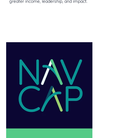
greater income, leadership, and impact.