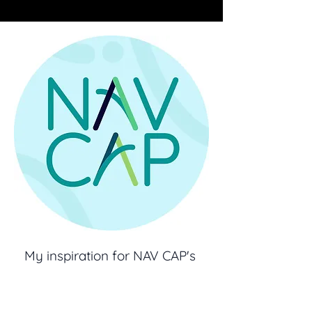
My inspiration for NAV CAP's
branding was in it's dedication
for helping students Navigate.