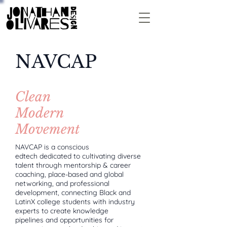
NAVCAP
Clean
Modern
Movement
NAVCAP is a conscious
edtech dedicated to cultivating diverse
talent through mentorship & career
coaching, place-based and global
networking, and professional
development, connecting Black and
LatinX college students with industry
experts to create knowledge
pipelines and opportunities for